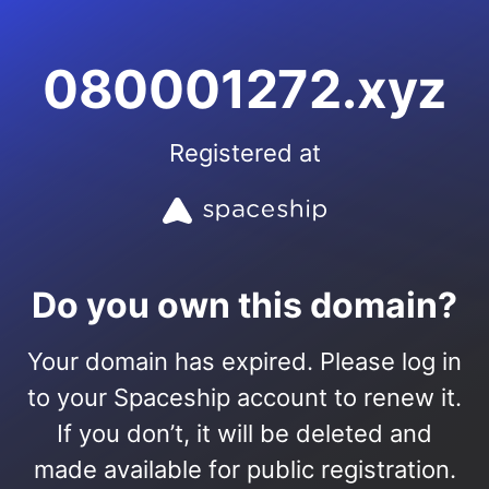
080001272.xyz
Registered at
Do you own this domain?
Your domain has expired. Please log in
to your Spaceship account to renew it.
If you don’t, it will be deleted and
made available for public registration.