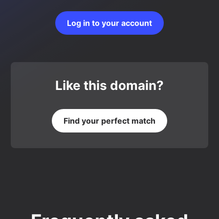
Log in to your account
Like this domain?
Find your perfect match