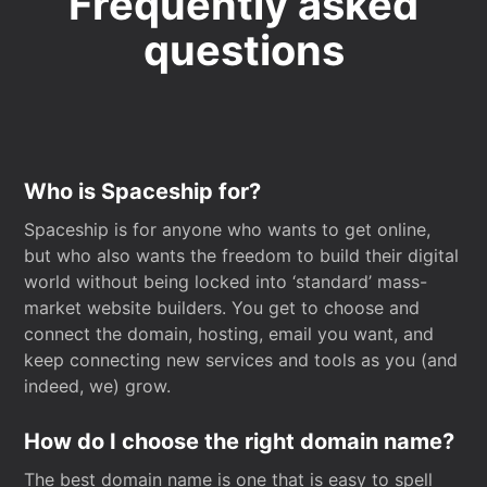
Frequently asked
questions
Who is Spaceship for?
Spaceship is for anyone who wants to get online,
but who also wants the freedom to build their digital
world without being locked into ‘standard’ mass-
market website builders. You get to choose and
connect the domain, hosting, email you want, and
keep connecting new services and tools as you (and
indeed, we) grow.
How do I choose the right domain name?
The best domain name is one that is easy to spell