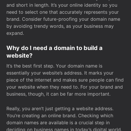
and short in length. It’s your online identity so you
need to select one that accurately represents your
brand. Consider future-proofing your domain name
by avoiding trendy words, as your business may
expand.
Why do I need a domain to build a
website?
It’s the best first step. Your domain name is
essentially your website’s address. It marks your
piece of the internet and makes sure people can find
your website when they need to. For your brand and
business, though, it can be far more important.
Really, you aren’t just getting a website address.
You’re creating an online brand. Checking which
domain names are available is a crucial step in
deciding on business names in today’s digital world.