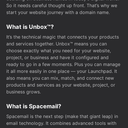
So it needs careful thought up front. That’s why we
start your website journey with a domain name.
What is Unbox™?
It’s the technical magic that connects your products
and services together. Unbox™ means you can
choose exactly what you need for your website,
project, or business and have it configured and
ready to go in a few moments. Plus you can manage
it all more easily in one place — your Launchpad. It
also means you can mix, match, and connect new
products and services as your website, project, or
business grows.
What is Spacemail?
Spacemail is the next step (make that giant leap) in
email technology. It combines advanced tools with